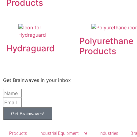
Products
Polyurethane
Hydraguard
Products
Get Brainwaves in your inbox
Get Brainwaves!
Products
Industrial Equipment Hire
Industries
Br