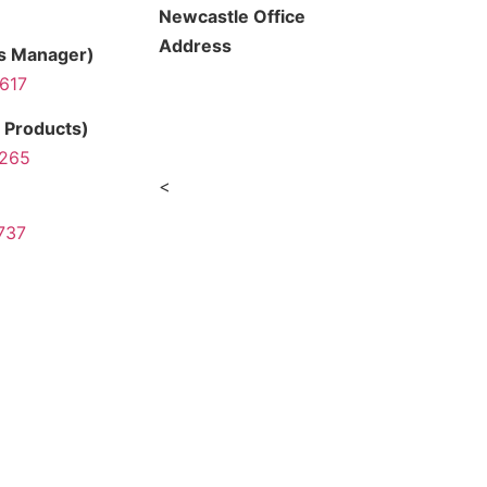
Newcastle Office
Address
ns Manager)
 617
154 Young Street,
Carrington NSW 2294
 Products)
 265
<
737