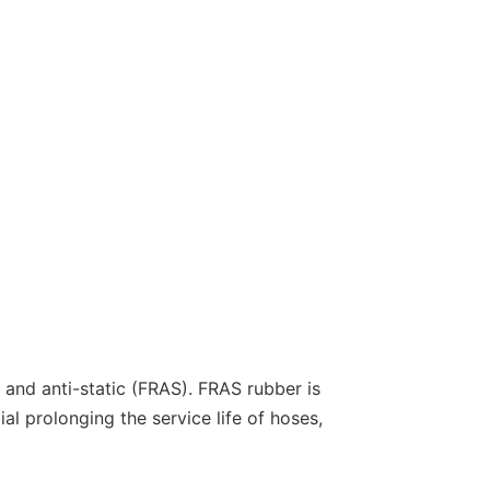
nt and anti-static (FRAS). FRAS rubber is
al prolonging the service life of hoses,