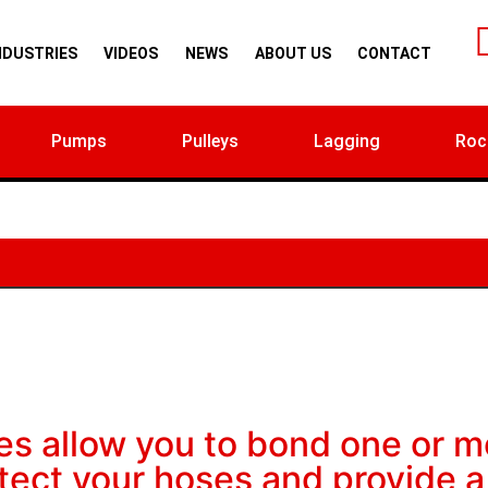
NDUSTRIES
VIDEOS
NEWS
ABOUT US
CONTACT
Pumps
Pulleys
Lagging
Roc
es allow you to bond one or m
otect your hoses and provide a