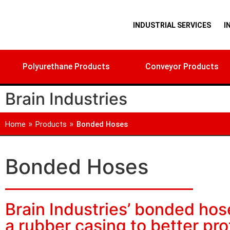
INDUSTRIAL SERVICES
I
Polyurethane Products
Conveyor Products
Brain Industries
»
»
Home
Products
Bonded Hoses
Bonded Hoses
Brain Industries’ bonded hos
a rubber casing to better pr