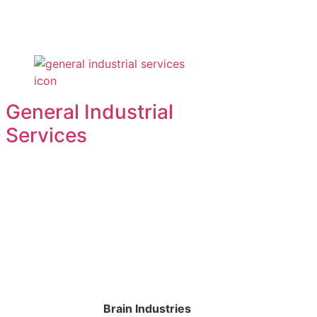
General Industrial
Services
Brain Industries