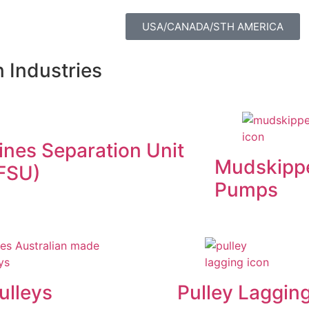
USA/CANADA/STH AMERICA
 Industries
ines Separation Unit
Mudskipp
FSU)
Pumps
ulleys
Pulley Laggin