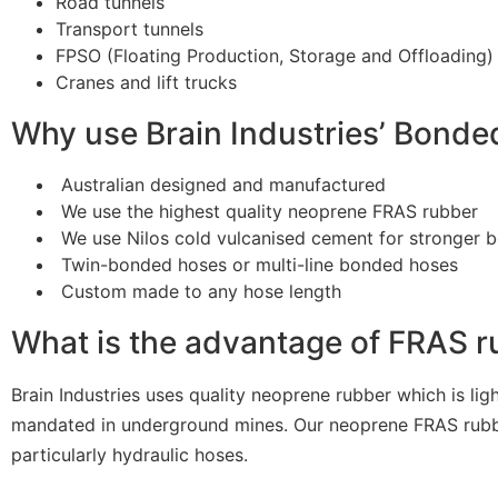
Road tunnels
Transport tunnels
FPSO (Floating Production, Storage and Offloading)
Cranes and lift trucks
Why use Brain Industries’ Bond
Australian designed and manufactured
We use the highest quality neoprene FRAS rubber
We use Nilos cold vulcanised cement for stronger 
Twin-bonded hoses or multi-line bonded hoses
Custom made to any hose length
What is the advantage of FRAS 
Brain Industries uses quality neoprene rubber which is ligh
mandated in underground mines. Our neoprene FRAS rubber is
particularly hydraulic hoses.