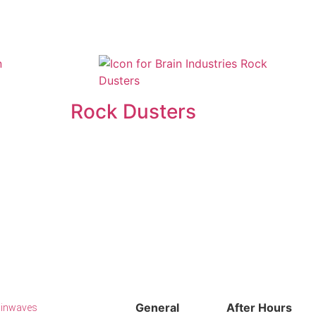
Rock Dusters
General
After Hours
ainwaves