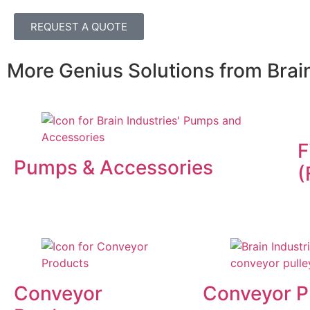
REQUEST A QUOTE
More Genius Solutions from Brain
F
Pumps & Accessories
(
Conveyor
Conveyor P