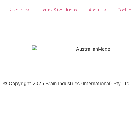
Resources
Terms & Conditions
About Us
Contac
© Copyright 2025 Brain Industries (International) Pty Ltd