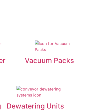
er
Vacuum Packs
g
Dewatering Units