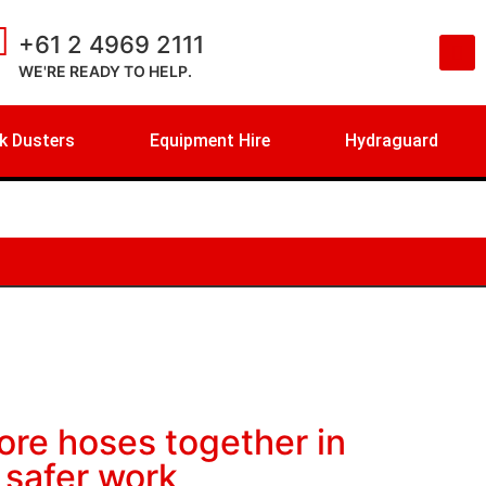
+61 2 4969 2111
WE'RE READY TO HELP.
k Dusters
Equipment Hire
Hydraguard
ore hoses together in
 safer work