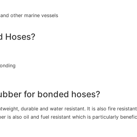
 and other marine vessels
ed Hoses?
bonding
rubber for bonded hoses?
tweight, durable and water resistant. It is also fire resista
 also oil and fuel resistant which is particularly benefici