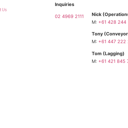
Inquiries
t Us
Nick (Operatio
02 4969 2111
M:
+61 428 244
Contact us
Tony (Conveyor
Request a
M:
+61 447 222
quote
Tom (Lagging)
M:
+61 421 845 