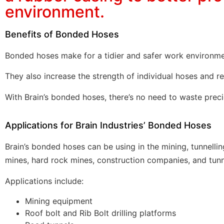
environment.
Benefits of Bonded Hoses
Bonded hoses make for a tidier and safer work environme
They also increase the strength of individual hoses and r
With Brain’s bonded hoses, there’s no need to waste prec
Applications for Brain Industries’ Bonded Hoses
Brain’s bonded hoses can be using in the mining, tunnelli
mines, hard rock mines, construction companies, and
tunn
Applications include:
Mining equipment
Roof bolt and Rib Bolt drilling platforms