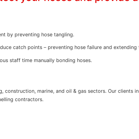
nt by preventing hose tangling.
educe catch points – preventing hose failure and extending 
ious staff time manually bonding hoses.
ng, construction, marine, and oil & gas sectors. Our client
elling contractors.