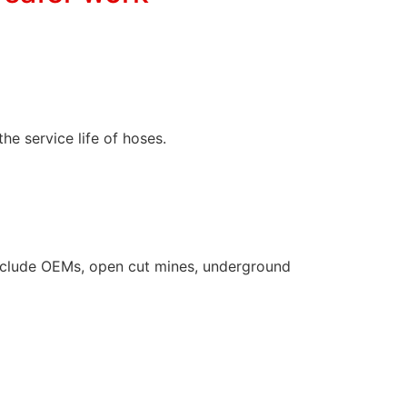
the service life of hoses.
s include OEMs, open cut mines, underground